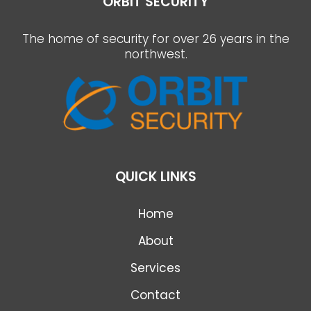
ORBIT SECURITY
The home of security for over 26 years in the
northwest.
QUICK LINKS
Home
About
Services
Contact