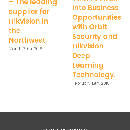
– The leading
into Business
supplier for
Opportunities
Hikvision in
with Orbit
the
Security and
Northwest.
Hikvision
March 20th, 2018
Deep
Learning
Technology.
February 13th, 2018