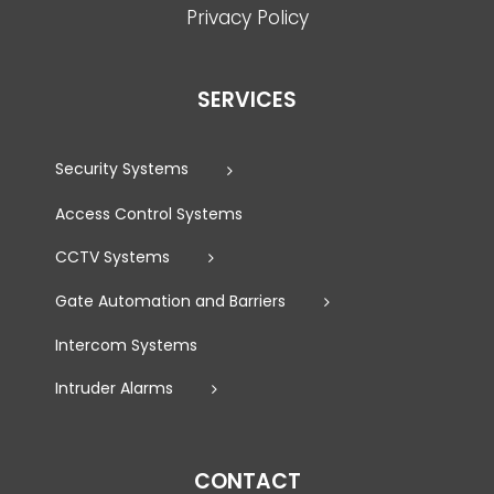
Privacy Policy
SERVICES
Security Systems
Access Control Systems
CCTV Systems
Gate Automation and Barriers
Intercom Systems
Intruder Alarms
CONTACT