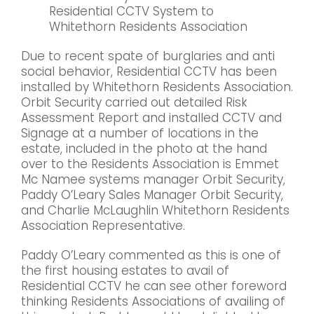
Residential CCTV System to
Whitethorn Residents Association
Due to recent spate of burglaries and anti
social behavior, Residential CCTV has been
installed by Whitethorn Residents Association.
Orbit Security carried out detailed Risk
Assessment Report and installed CCTV and
Signage at a number of locations in the
estate, included in the photo at the hand
over to the Residents Association is Emmet
Mc Namee systems manager Orbit Security,
Paddy O’Leary Sales Manager Orbit Security,
and Charlie McLaughlin Whitethorn Residents
Association Representative.
Paddy O’Leary commented as this is one of
the first housing estates to avail of
Residential CCTV he can see other foreword
thinking Residents Associations of availing of