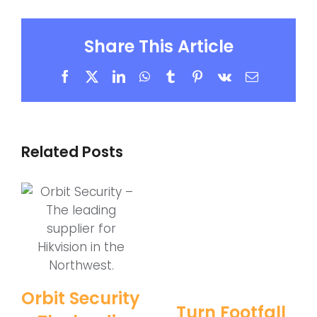
Share This Article
Facebook
X
LinkedIn
WhatsApp
Tumblr
Pinterest
Vk
Email
Related Posts
Orbit Security
Turn Footfall