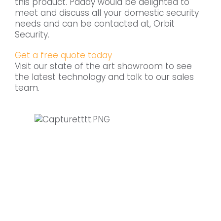
this product. Paddy would be delighted to
meet and discuss all your domestic security
needs and can be contacted at, Orbit
Security.
Get a free quote today
Visit our state of the art showroom to see
the latest technology and talk to our sales
team.