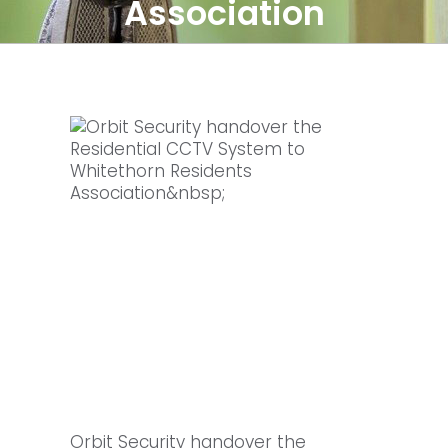
Association
Orbit Security handover the