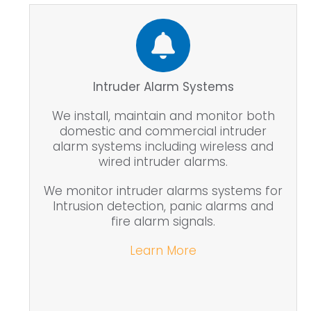
Intruder Alarm Systems
We install, maintain and monitor both
domestic and commercial intruder
alarm systems including wireless and
wired intruder alarms.
We monitor intruder alarms systems for
Intrusion detection, panic alarms and
fire alarm signals.
Learn More