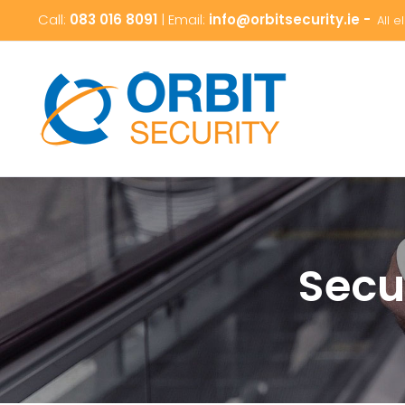
Skip
Call:
083 016 8091
| Email:
info@orbitsecurity.ie -
All 
to
content
Secu