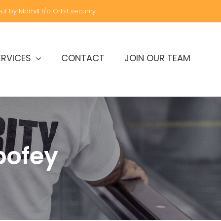
t by Marhill t/a Orbit security.
ERVICES
CONTACT
JOIN OUR TEAM
bofey