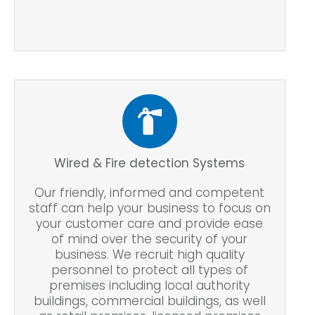
Wired & Fire detection Systems
Our friendly, informed and competent
staff can help your business to focus on
your customer care and provide ease
of mind over the security of your
business. We recruit high quality
personnel to protect all types of
premises including local authority
buildings, commercial buildings, as well