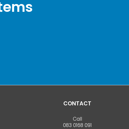
stems
CONTACT
Call
083 0168 091