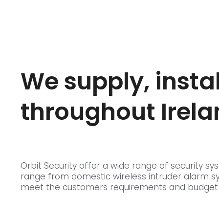
We supply, insta
throughout Irela
Orbit Security offer a wide range of security
range from domestic wireless intruder alarm s
meet the customers requirements and budget to 