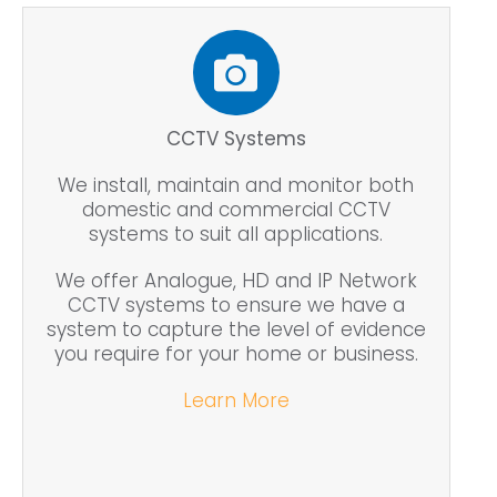
CCTV Systems
We install, maintain and monitor both
domestic and commercial CCTV
systems to suit all applications.
We offer Analogue, HD and IP Network
CCTV systems to ensure we have a
system to capture the level of evidence
you require for your home or business.
Learn More