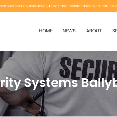
electronic security installation, repair and maintenance work carried ou
HOME
NEWS
ABOUT
S
rity Systems Bally