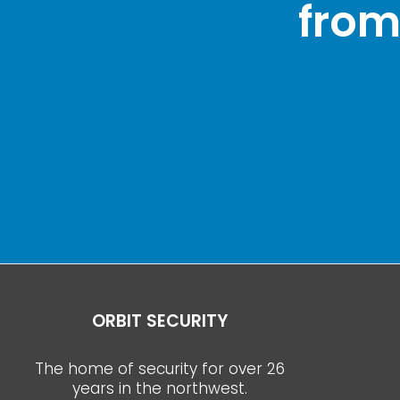
from
ORBIT SECURITY
The home of security for over 26
years in the northwest.