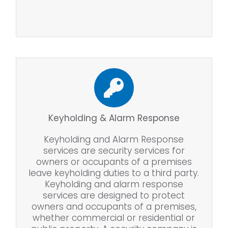
Keyholding & Alarm Response
Keyholding and Alarm Response
services are security services for
owners or occupants of a premises
leave keyholding duties to a third party.
Keyholding and alarm response
services are designed to protect
owners and occupants of a premises,
whether commercial or residential or