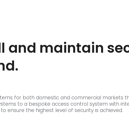
ll and maintain se
nd.
 systems for both domestic and commercial markets t
ystems to a bespoke access control system with int
ensure the highest level of security is achieved.