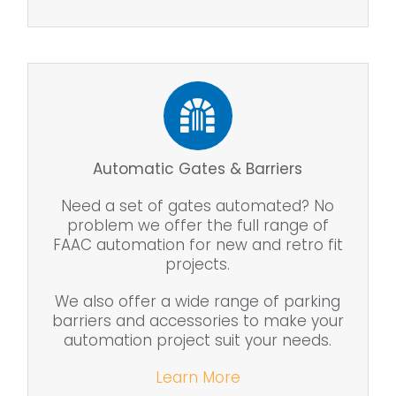
Automatic Gates & Barriers
Need a set of gates automated? No
problem we offer the full range of
FAAC automation for new and retro fit
projects.
We also offer a wide range of parking
barriers and accessories to make your
automation project suit your needs.
Learn More