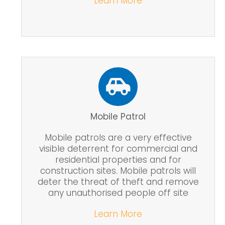
Learn More
Mobile Patrol
Mobile patrols are a very effective
visible deterrent for commercial and
residential properties and for
construction sites. Mobile patrols will
deter the threat of theft and remove
any unauthorised people off site
Learn More