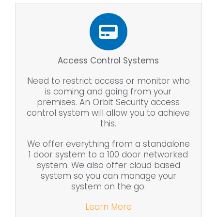
Access Control Systems
Need to restrict access or monitor who
is coming and going from your
premises. An Orbit Security access
control system will allow you to achieve
this.
We offer everything from a standalone
1 door system to a 100 door networked
system. We also offer cloud based
system so you can manage your
system on the go.
Learn More