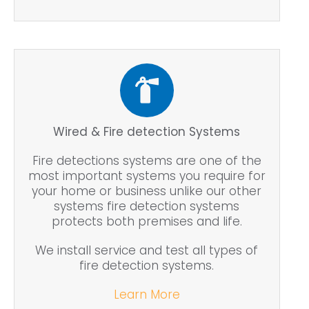
Wired & Fire detection Systems
Fire detections systems are one of the
most important systems you require for
your home or business unlike our other
systems fire detection systems
protects both premises and life.
We install service and test all types of
fire detection systems.
Learn More