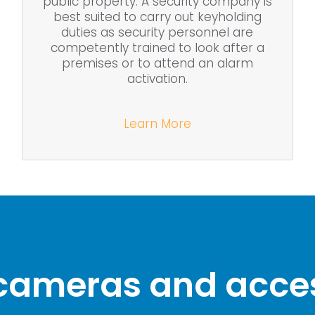
public property. A security company is
best suited to carry out keyholding
duties as security personnel are
competently trained to look after a
premises or to attend an alarm
activation.
Learn More
 cameras and acces