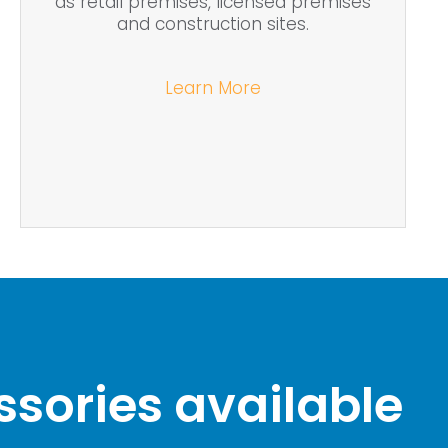
as retail premises, licensed premises
and construction sites.
Learn More
sories available