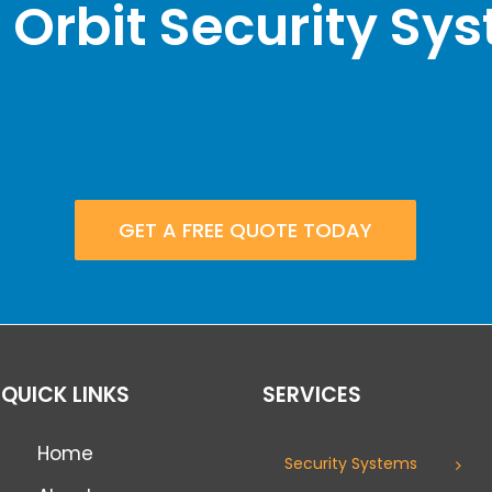
 Orbit Security Sy
GET A FREE QUOTE TODAY
QUICK LINKS
SERVICES
Home
Security Systems