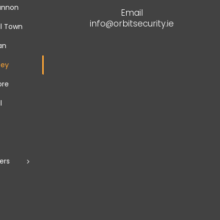
hannon
Email
info@orbitsecurity.ie
l Town
an
fey
ore
l
ers