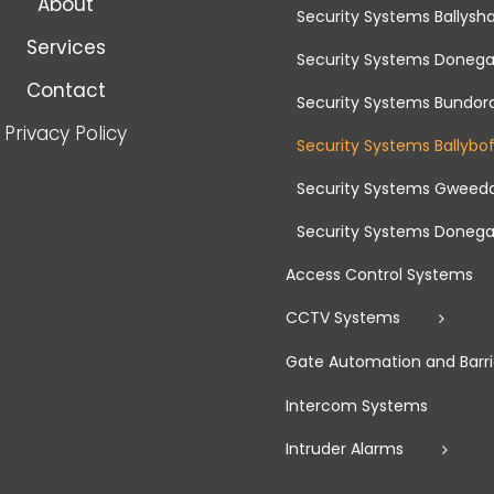
About
Security Systems Ballys
Services
Security Systems Donega
Contact
Security Systems Bundor
Privacy Policy
Security Systems Ballybo
Security Systems Gweed
Security Systems Donega
Access Control Systems
CCTV Systems
Gate Automation and Barri
Intercom Systems
Intruder Alarms