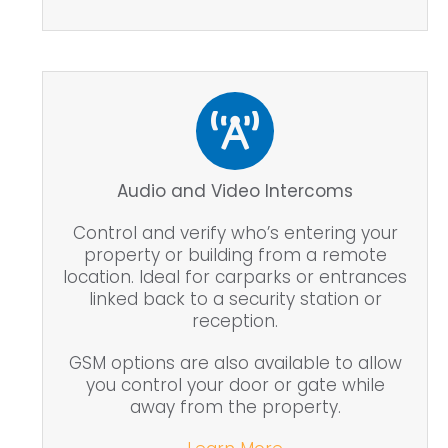
Audio and Video Intercoms
Control and verify who’s entering your
property or building from a remote
location. Ideal for carparks or entrances
linked back to a security station or
reception.
GSM options are also available to allow
you control your door or gate while
away from the property.