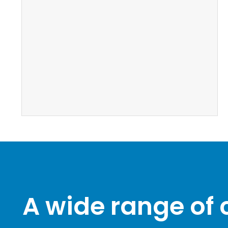
A wide range of