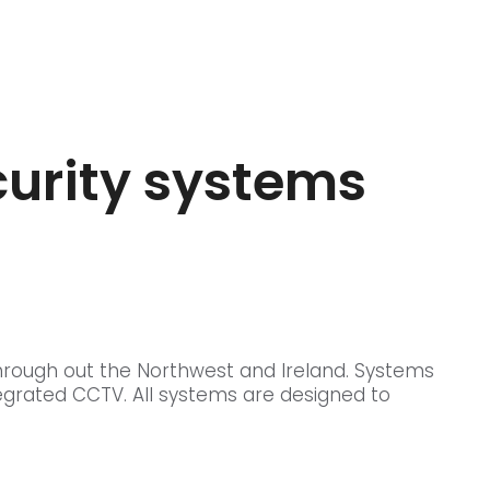
curity systems
hrough out the Northwest and Ireland. Systems
egrated CCTV. All systems are designed to