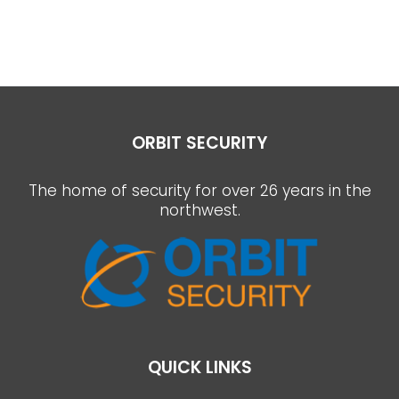
ORBIT SECURITY
The home of security for over 26 years in the
northwest.
QUICK LINKS