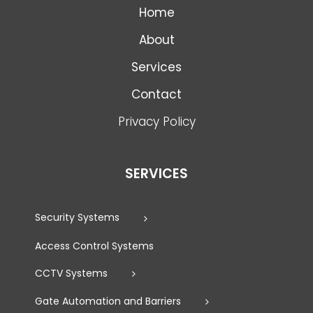
Home
About
Services
Contact
Privacy Policy
SERVICES
Security Systems
Access Control Systems
CCTV Systems
Gate Automation and Barriers