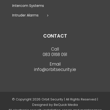
Intercom Systems
Intruder Alarms
CONTACT
Call
083 0168 091
Email
info@orbitsecurity.ie
© Copyright
2026 Orbit Security | All Rights Reserved |
Designed by
BeQuick Media